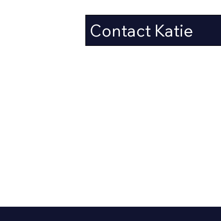
Contact Katie