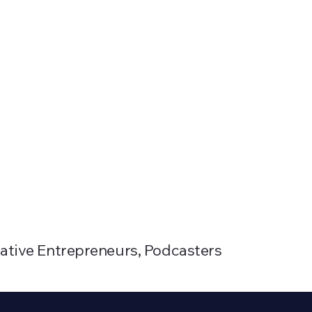
reative Entrepreneurs, Podcasters