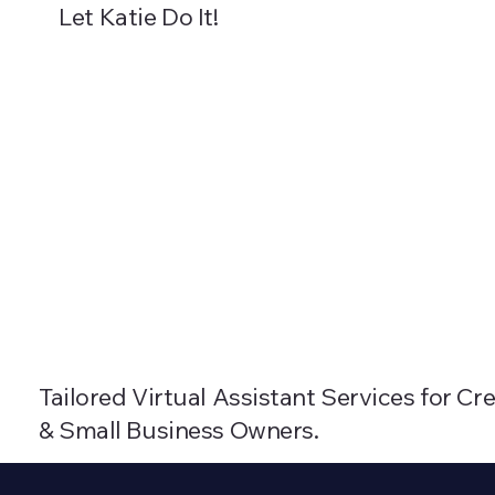
Let Katie Do It!
About
Packages
Blog
Resources
Tailored Virtual Assistant Services for C
& Small Business Owners.