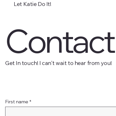
Let Katie Do It!
About
Packages
Blog
Resources
Contac
Get In touch! I can't wait to hear from you!
First name
*