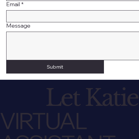
Email
*
Message
Submit
Let Katie
VIRTUAL