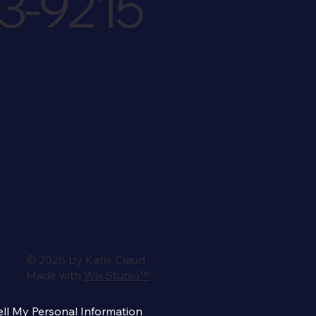
3-9215
© 2026 by Katie Claud.
Made with
Wix Studio™
ll My Personal Information