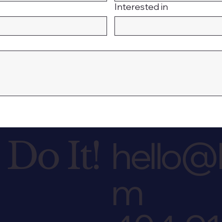
Interested in
hello@l
 Do It!
m