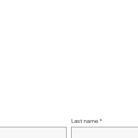
t
Last name
*