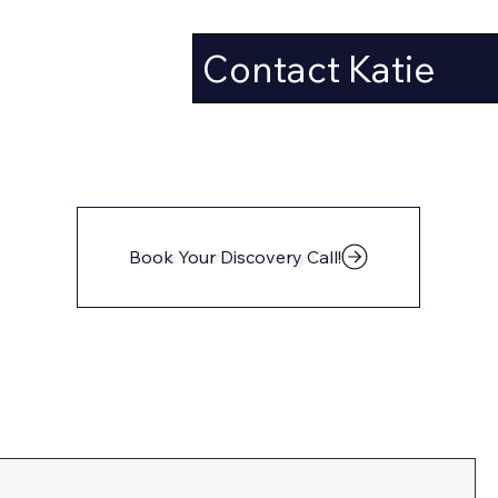
Contact Katie
Book Your Discovery Call!