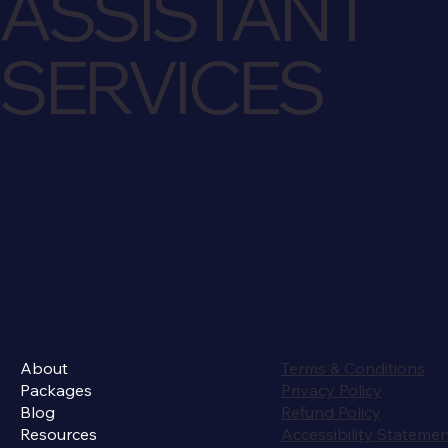
ASSISTANT
SERVICES
About
Terms & Conditions
Packages
Privacy Policy
Blog
Refund Policy
Resources
Accessibility Stateme