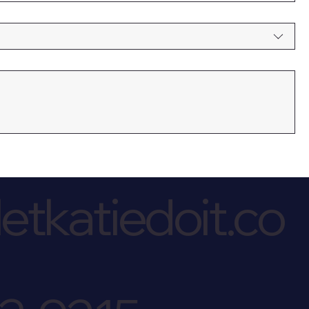
etkatiedoit.co