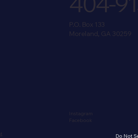
404-91
P.O. Box 133
Moreland, GA 30259
Instagram
Facebook
nt
Do Not Se