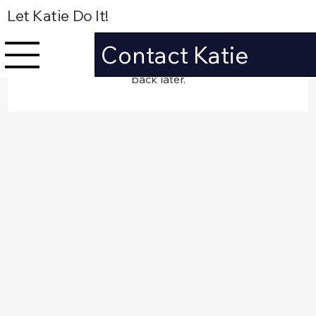
Let Katie Do It!
Posts Coming Soon
Contact Katie
Explore other categories in this blog or check
back later.