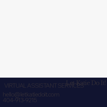
Let Katie Do It!
VIRTUAL ASSISTANT SERVICES
hello@letkatiedoit.com
404-913-9215