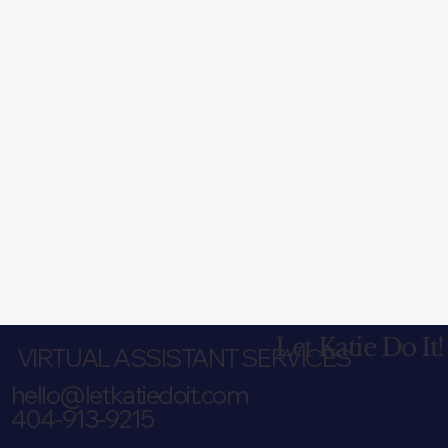
Let Katie Do It!
VIRTUAL ASSISTANT SERVICES
hello@letkatiedoit.com
404-913-9215