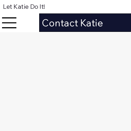
Let Katie Do It!
Contact Katie