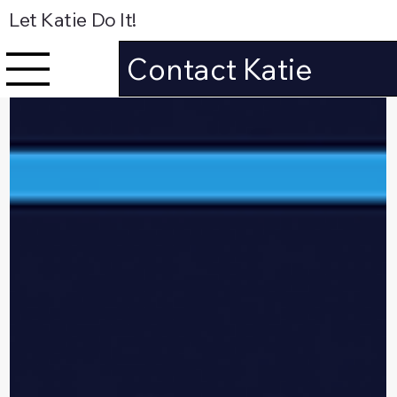
Let Katie Do It!
Contact Katie