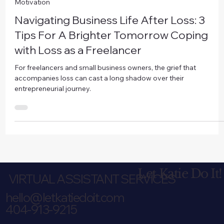
Nov 3, 2023
6 min read
Motivation
Navigating Business Life After Loss: 3
Tips For A Brighter Tomorrow Coping
with Loss as a Freelancer
For freelancers and small business owners, the grief that
accompanies loss can cast a long shadow over their
entrepreneurial journey.
Let Katie Do It!
VIRTUAL ASSISTANT SERVICES
hello@letkatiedoit.com