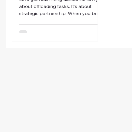
about offloading tasks. It’s about
strategic partnership. When you bring
someone skilled into your orbit, you’re
investing in your business’s future.