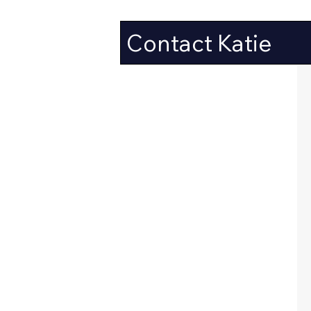
Contact Katie