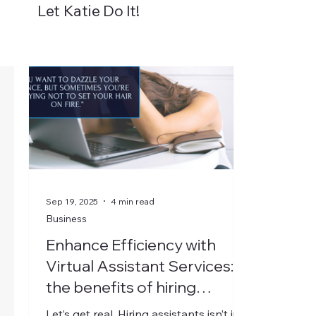
Let Katie Do It!
About
Packages
Blog
Resources
Sep 19, 2025
4 min read
Business
Enhance Efficiency with
Virtual Assistant Services:
the benefits of hiring
assistants
Let’s get real. Hiring assistants isn’t just