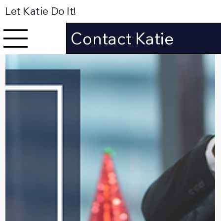
Let Katie Do It!
Contact Katie