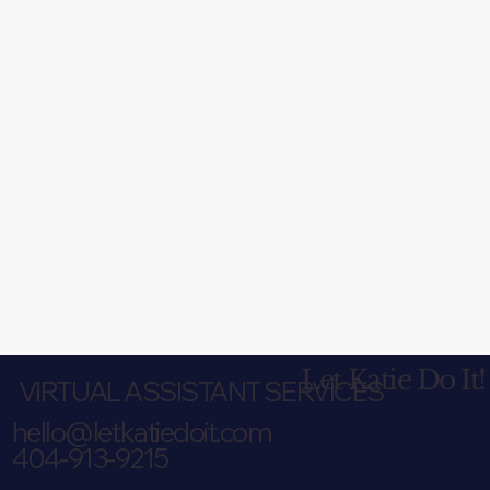
Let Katie Do It!
VIRTUAL ASSISTANT SERVICES
hello@letkatiedoit.com
404-913-9215