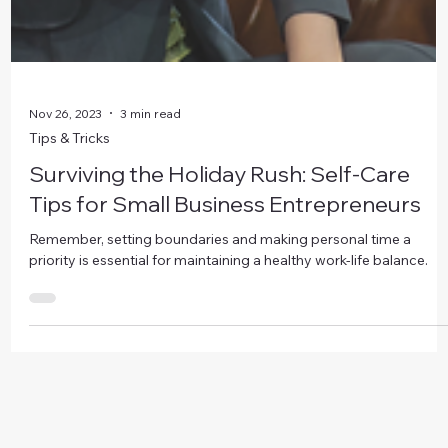
Nov 26, 2023
3 min read
Tips & Tricks
Surviving the Holiday Rush: Self-Care
Tips for Small Business Entrepreneurs
Remember, setting boundaries and making personal time a
priority is essential for maintaining a healthy work-life balance.