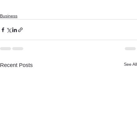
Business
See All
Recent Posts