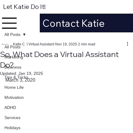
Let Katie Do It!
Contact Katie
All Posts
Katie C. I Virtual Assistant
Nov 19, 2020
2 min read
All Posts
So, What Does a Virtual Assistant
Marketing
Do?
Business
Updated:
Jan 19, 2025
Tips & Tricks
March 3, 2020
Home Life
Motivation
ADHD
Services
Holidays