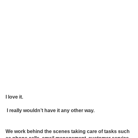
I love it.
I really wouldn’t have it any other way.
We work behind the scenes taking care of tasks such 