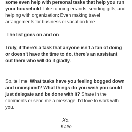
some even help with personal tasks that help you run 
your household.
 Like running errands, sending gifts, and 
helping with organization; Even making travel 
arrangements for business or vacation time.
The list goes on and on. 
Truly, if there’s a task that anyone isn’t a fan of doing 
or doesn’t have the time to do, there’s an assistant 
out there who will do it gladly.
So, tell me! 
What tasks have you feeling bogged down 
and uninspired? What things do you wish you could 
just delegate and be done with it?
 Share in the 
comments or send me a message! I’d love to work with 
you.
Xo,
Katie