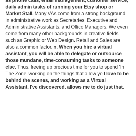
as phone calls, email management, customer service, 
daily admin tasks of running your Etsy shop or 
Market Stall.
 Many VAs come from a strong background 
in administrative work as Secretaries, Executive and 
Administrative Assistants, and Office Managers. We even 
come from many other backgrounds in creative fields 
such as Graphic or Web Design. Retail and Sales are 
also a common factor. 
n. When you hire a virtual 
assistant, you will be able to delegate or outsource 
those mundane, time-consuming tasks to someone 
else.
 Thus, freeing up precious time for you to spend ‘In 
The Zone’ working on the things that allow yo
 I love to be 
behind the scenes, and working as a Virtual 
Assistant, I’ve discovered, allows me to do just that.