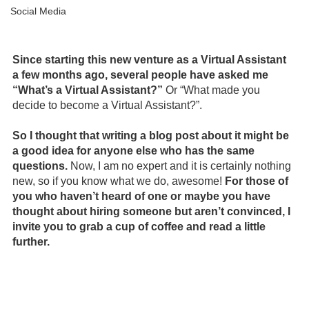
Social Media
 Virtual Assistant Services Podcast Virtual Assistant
Since starting this new venture as a Virtual Assistant 
a few months ago, several people have asked me 
“What’s a Virtual Assistant?” 
Or “What made you 
decide to become a Virtual Assistant?”.
So I thought that writing a blog post about it might be 
a good idea for anyone else who has the same 
questions.
 Now, I am no expert and it is certainly nothing 
new, so if you know what we do, awesome! 
For those of 
you who haven’t heard of one or maybe you have 
thought about hiring someone but aren’t convinced, I 
invite you to grab a cup of coffee and read a little 
further.