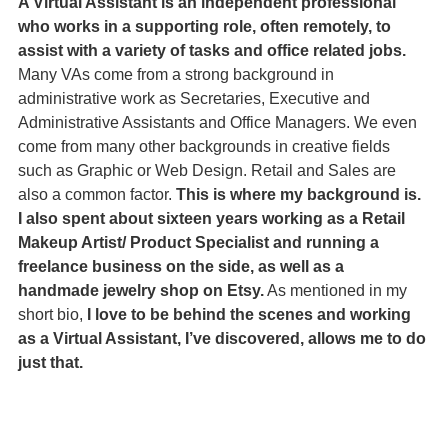
A Virtual Assistant is an independent professional 
who works in a supporting role, often remotely, to 
assist with a variety of tasks and office related jobs.
Many VAs come from a strong background in 
administrative work as Secretaries, Executive and 
Administrative Assistants and Office Managers. We even 
come from many other backgrounds in creative fields 
such as Graphic or Web Design. Retail and Sales are 
also a common factor. 
This is where my background is. 
I also spent about sixteen years working as a Retail 
Makeup Artist/ Product Specialist and running a 
freelance business on the side, as well as a 
handmade jewelry shop on Etsy.
 As mentioned in my 
short bio,
 I love to be behind the scenes and working 
as a Virtual Assistant, I’ve discovered, allows me to do 
just that.