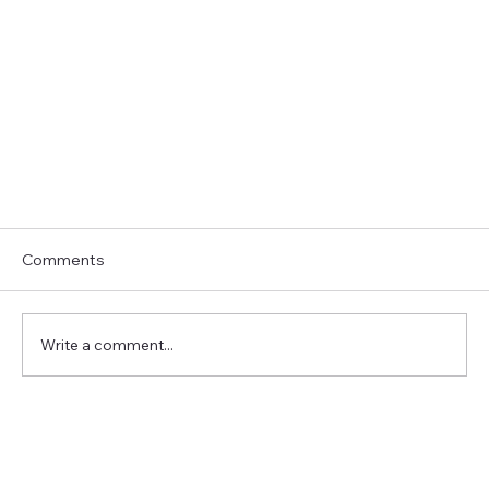
Comments
Write a comment...
3 Tasks to Hire a Virtual Assistant For