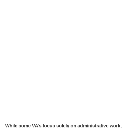
While some VA’s focus solely on administrative work, 